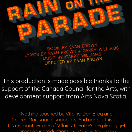
This production is made possible thanks to the
support of the Canada Council for the Arts, with
development support from Arts Nova Scotia.
.
.
"Nothing touched by Villains' Dan Bray and
Colleen MacIsaac disappoints. And nor did this. [...]
It is yet another one of Villains Theatre's perplexing yet
unmissable productions."
-
Wayves Magazine