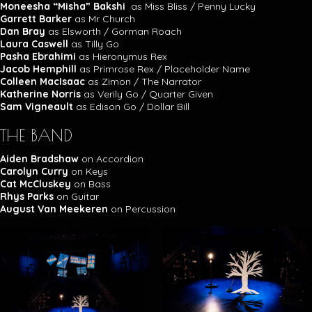
Moneesha “Misha” Bakshi
as Miss Bliss / Penny Lucky
Garrett Barker
as Mr Church
Dan Bray
as Elsworth / Gorman Roach
Laura Caswell
as Tilly Go
Pasha Ebrahimi
as Hieronymus Rex
Jacob Hemphill
as Primrose Rex / Placeholder Name
Colleen MacIsaac
as Zimon / The Narrator
Katherine Norris
as Verily Go / Quarter Given
Sam Vigneault
as Edison Go / Dollar Bill
THE BAND
Aiden Bradshaw
on Accordion
Carolyn Curry
on Keys
Cat McCluskey
on Bass
Rhys Parks
on Guitar
August Van Meekeren
on Percussion