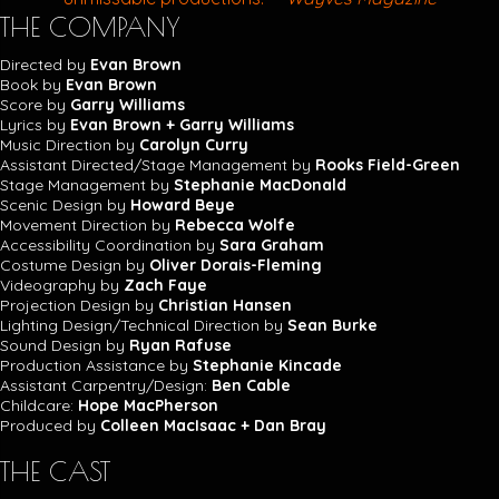
THE COMPANY
Directed by
Evan Brown
Book by
Evan Brown
Score by
Garry Williams
Lyrics by
Evan Brown + Garry Williams
Music Direction by
Carolyn Curry
Assistant Directed/Stage Management by
Rooks Field-Green
Stage Management by
Stephanie MacDonald
Scenic Design by
Howard Beye
Movement Direction by
Rebecca Wolfe
Accessibility Coordination by
Sara Graham
Costume Design by
Oliver Dorais-Fleming
Videography by
Zach Faye
Projection Design by
Christian Hansen
Lighting Design/Technical Direction by
Sean Burke
Sound Design by
Ryan Rafuse
Production Assistance by
Stephanie Kincade
Assistant Carpentry/Design:
Ben Cable
Childcare:
Hope MacPherson
Produced by
Colleen MacIsaac + Dan Bray
THE CAST