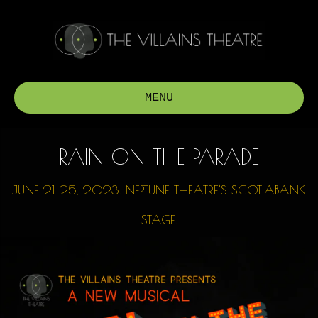
MENU
RAIN ON THE PARADE
JUNE 21-25, 2023.
NEPTUNE THEATRE'S SCOTIABANK
STAGE.