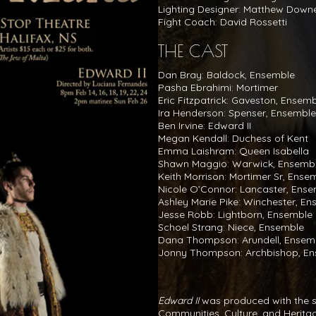
Lighting Designer: Matthew Down
Fight Coach: David Rossetti
THE CAST
Dan Bray: Baldock, Ensemble
Pasha Ebrahimi: Mortimer
Eric Fitzpatrick: Gaveston, Ensem
Ira Henderson: Spenser, Ensemble
Ben Irvine: Edward II
Megan Kendall: Duchess of Kent
Emma Laishram: Queen Isabella
Shawn Maggio: Warwick, Ensemb
Keith Morrison: Mortimer Sr, Ense
Nicole O’Connor: Lancaster, Ens
Ashley Marie Pike: Winchester, E
Jesse Robb: Lightborn, Ensemble
Schoel Strang: Niece, Ensemble
Dana Thompson: Arundell, Ensem
Jonny Thompson: Archbishop, E
Edward II
was produced with the s
Communities, Culture, and Herita