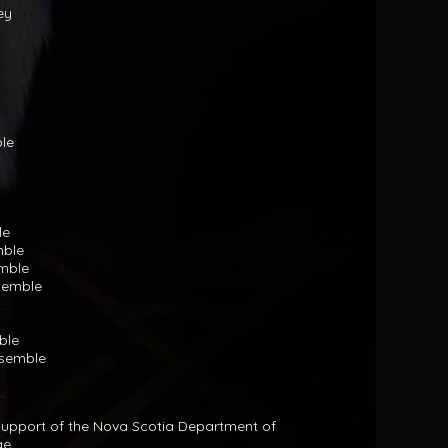
ey
ble
le
mble
emble
nsemble
ble
nsemble
upport of the Nova Scotia Department of
ge.