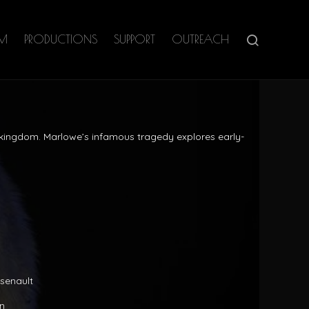
AM
PRODUCTIONS
SUPPORT
OUTREACH
e kingdom. Marlowe’s infamous tragedy explores early-
rsenault
n