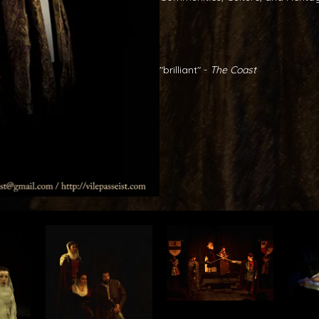
"brilliant" -
The Coast