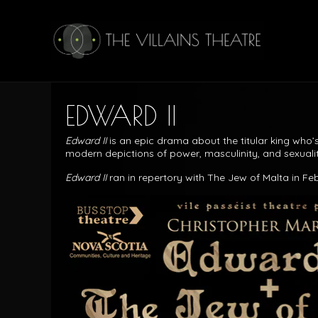
EDWARD II
Edward II
is an epic drama about the titular king who’
modern depictions of power, masculinity, and sexualit
Edward II
ran in repertory with The Jew of Malta in Fe