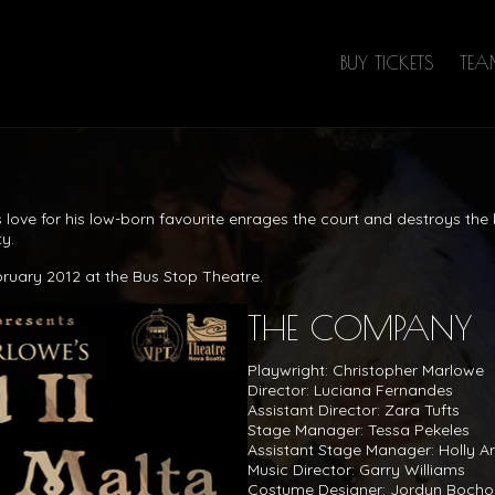
BUY TICKETS
TE
s love for his low-born favourite enrages the court and destroys th
y.
bruary 2012 at the Bus Stop Theatre.
THE COMPANY
Playwright: Christopher Marlowe
Director: Luciana Fernandes
Assistant Director: Zara Tufts
Stage Manager: Tessa Pekeles
Assistant Stage Manager: Holly A
Music Director: Garry Williams
Costume Designer: Jordyn Bocho