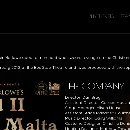
BUY TICKETS
TE
her Marlowe about a merchant who swears revenge on the Christian 
bruary 2012 at the Bus Stop Theatre and was produced with the su
THE COMPANY
Director: Dan Bray
Assistant Director: Colleen MacIs
Stage Manager: Alison House
Assistant Stage Manager: Courtne
Music Director: Garry Williams
Costume Designer: Christine Dani
Lighting Designer: Matthew Down