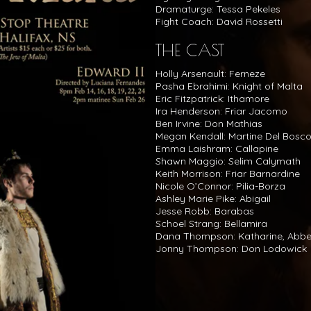
Dramaturge: Tessa Pekeles
Fight Coach: David Rossetti
THE CAST
Holly Arsenault: Ferneze
Pasha Ebrahimi: Knight of Malta
Eric Fitzpatrick: Ithamore
Ira Henderson: Friar Jacomo
Ben Irvine: Don Mathias
Megan Kendall: Martine Del Bosc
Emma Laishram: Callapine
Shawn Maggio: Selim Calymath
Keith Morrison: Friar Barnardine
Nicole O’Connor: Pilia-Borza
Ashley Marie Pike: Abigail
Jesse Robb: Barabas
Schoel Strang: Bellamira
Dana Thompson: Katharine, Abb
Jonny Thompson: Don Lodowick