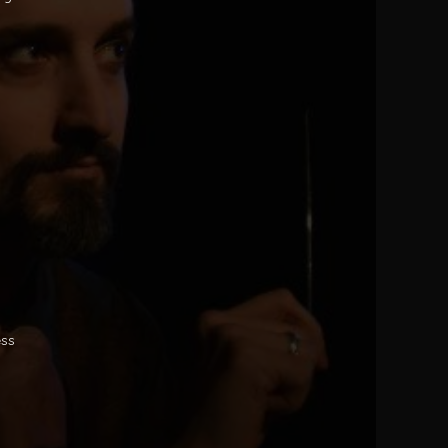
o
ess