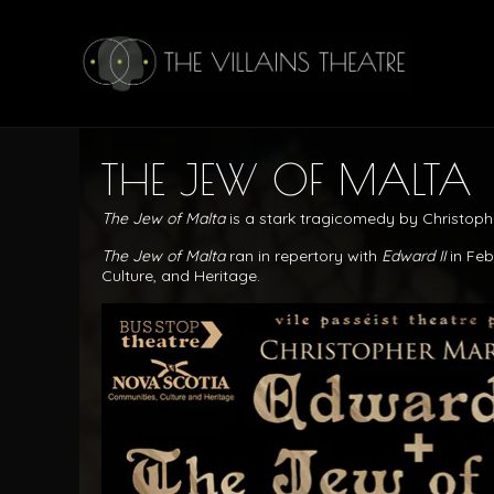
THE JEW OF MALTA
The Jew of Malta
is a stark tragicomedy by Christop
The Jew of Malta
ran in repertory with
Edward II
in Fe
Culture, and Heritage.