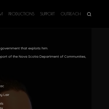
AM
PRODUCTIONS
SUPPORT
OUTREACH
government that exploits him.
pport of the Nova Scotia Department of Communities,
aac
y Lair
els
ey