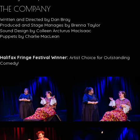
THE COMPANY
Written and Directed by Dan Bray
Produced and Stage Manages by Brenna Taylor
Sound Design by Colleen Arcturus MacIsaac
Puppets by Charlie MacLean
Halifax Fringe Festival Winner:
Artist Choice for Outstanding
Comedy!