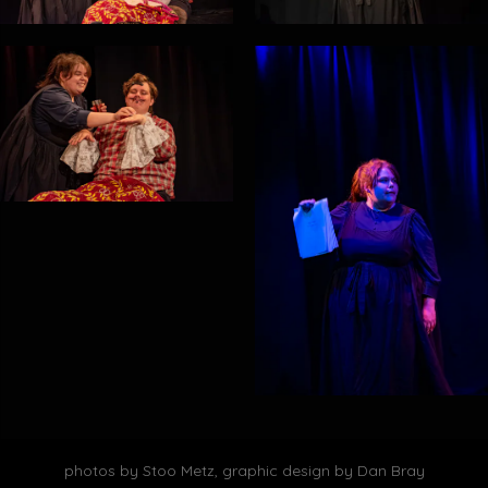
photos by Stoo Metz, graphic design by Dan Bray