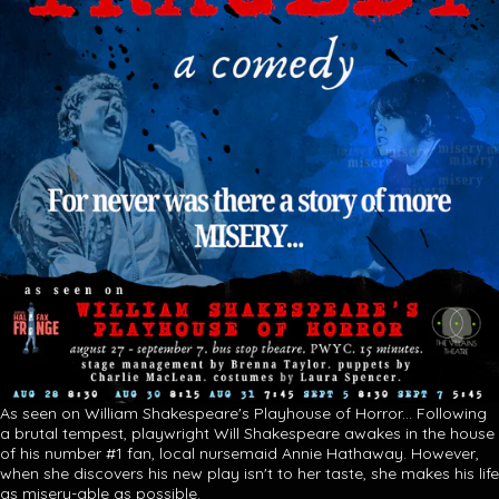
As seen on William Shakespeare's Playhouse of Horror... Following
a brutal tempest, playwright Will Shakespeare awakes in the house
of his number #1 fan, local nursemaid Annie Hathaway. However,
when she discovers his new play isn't to her taste, she makes his life
as misery-able as possible.