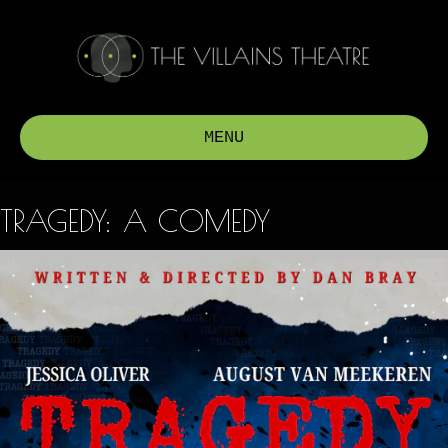
MENU
TRAGEDY: A COMEDY