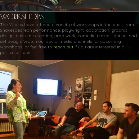
WORKSHOPS
The Villains have offered a variety of workshops in the past, from
Shakespearean performance, playwright, adaptation. graphic
design, costume creation, prop work, comedic timing, lighting, and
set design. Watch our social media channels for upcoming
workshops, or feel free to
reach out
if you are interested in a
particular topic.