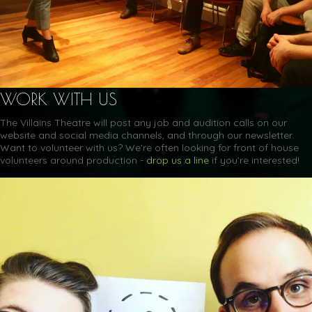
WORK WITH US
The Villains Theatre will post any job and audition calls on our
website and social media channels, and through our newsletter.
Want to volunteer with us? We're often looking for front of house
volunteers around production -
drop us a line
if you're interested!