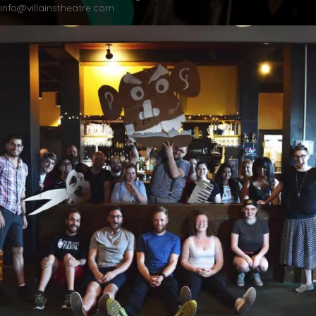
info@villainstheatre.com.