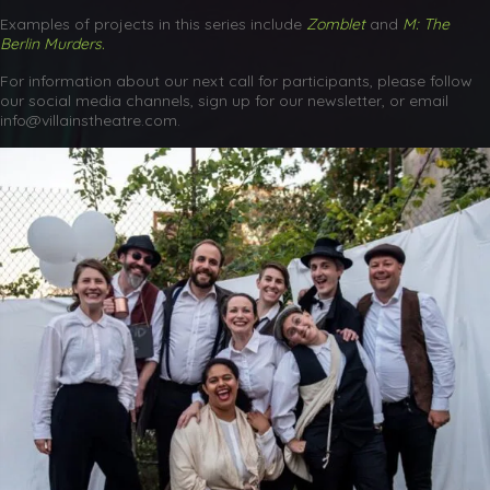
Examples of projects in this series include
Zomblet
and
M: The
Berlin Murders.
For information about our next call for participants, please follow
our social media channels, sign up for our newsletter, or email
info@villainstheatre.com.