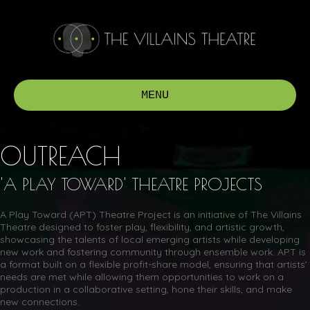
MENU
OUTREACH
'A PLAY TOWARD' THEATRE PROJECTS
A Play Toward (APT) Theatre Project is an initiative of The Villains
Theatre designed to foster play, flexibility, and artistic growth,
showcasing the talents of local emerging artists while developing
new work and fostering community through ensemble work. APT is
a format built on a flexible profit-share model, ensuring that artists’
needs are met while allowing them opportunities to work on a
production in a collaborative setting, hone their skills, and make
new connections.