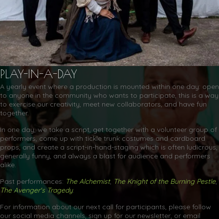
PLAY-IN-A-DAY
A yearly event where a production is mounted within one day: open
to anyone in the community who wants to participate, this is a way
to exercise our creativity, meet new collaborators, and have fun
together.
In one day, we take a script, get together with a volunteer group of
performers, come up with tickle trunk costumes and cardboard
props, and create a script-in-hand-staging which is often ludicrous,
generally funny, and always a blast for audience and performers
alike.
Past performances:
The Alchemist
,
The Knight of the Burning Pestle
,
The Avenger's Tragedy
.
For information about our next call for participants, please follow
our social media channels, sign up for our newsletter, or email