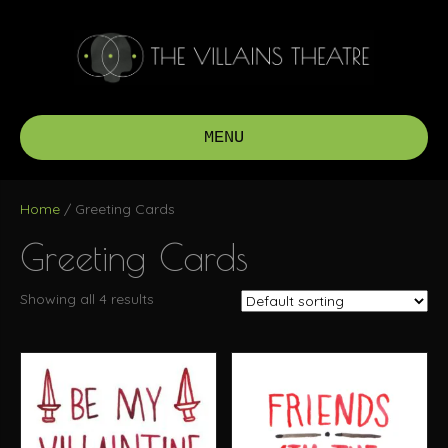
MENU
Home
/ Greeting Cards
Greeting Cards
Showing all 4 results