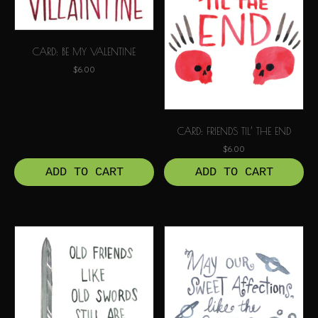
CARD: BE MY VALENTINE
$
6.00
CARD: FRIENDS TIL’ THE END
$
6.00
ADD TO CART
ADD TO CART