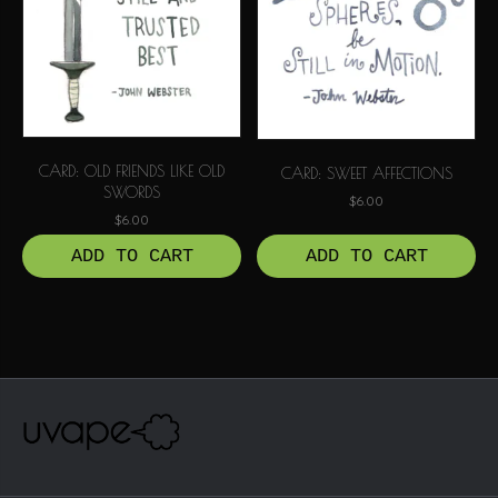
CARD: OLD FRIENDS LIKE OLD
CARD: SWEET AFFECTIONS
SWORDS
$
6.00
$
6.00
ADD TO CART
ADD TO CART