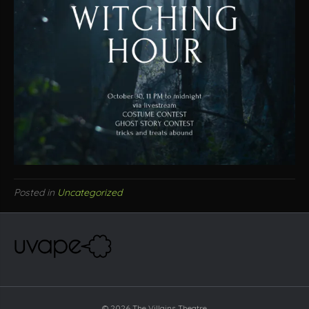
Posted in
Uncategorized
© 2026 The Villains Theatre