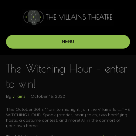
MENU
The Witching Hour – enter
to win!
By
villains
|
October 16, 2020
This October 30th, 11pm to midnight, join the Villains for….THE
WITCHING HOUR. Spooky stories, scary tales, two horrifying
hosts, a costume contest, and more! All in the comfort of
your own home.