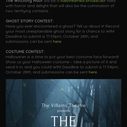
The Witching Hour
will be a
livestreamed broadcast
filled
with horror and delight that will also be the culmination of
two terrifying contests:
GHOST STORY CONTEST:
Have you ever encountered a ghost? Tell us about it! Record
your most unexplainable ghost story for a chance to WIN!
Deadline to submit is 11:59pm, October 28th, and
submissions can be sent
here
.
COSTUME CONTEST:
Hallowe’en is a time to put your best costume face forward!
Show us your Halloween costume – take a picture of it and
send it in, and you could WIN! Deadline to submit is 11:59pm,
October 28th, and submissions can be sent
here
.