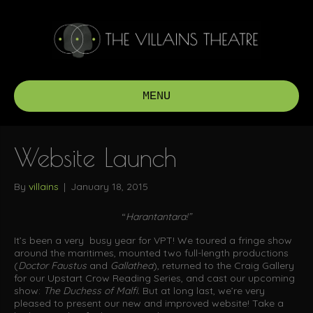
MENU
Website Launch
By
villains
|
January 18, 2015
“
Harantantara!”
It’s been a very busy year for VPT! We toured a fringe show
around the maritimes, mounted two full-length productions
(
Doctor Faustus
and
Gallathea
), returned to the Craig Gallery
for our Upstart Crow Reading Series, and cast our upcoming
show:
The Duchess of Malfi.
But at long last, we’re very
pleased to present our new and improved website! Take a