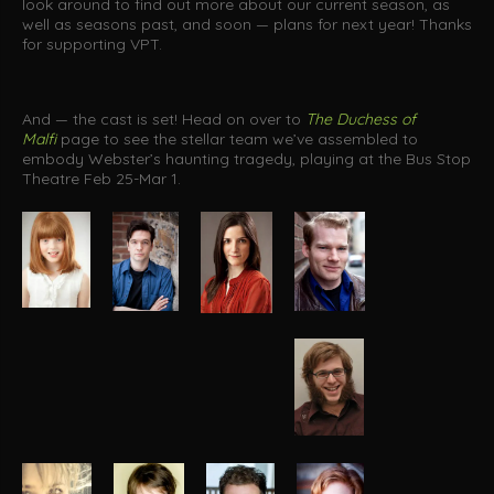
look around to find out more about our current season, as
well as seasons past, and soon — plans for next year! Thanks
for supporting VPT.
And — the cast is set! Head on over to
The Duchess of
Malfi
page to see the stellar team we’ve assembled to
embody Webster’s haunting tragedy, playing at the Bus Stop
Theatre Feb 25-Mar 1.