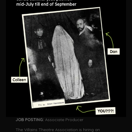
JOB POSTING:
Associate Producer
The Villains Theatre Association is hiring an