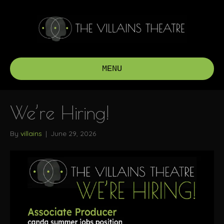
MENU
We’re Hiring!
By
villains
|
June 29, 2026