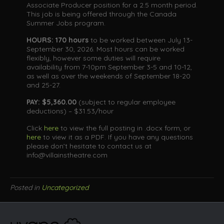
Associate Producer position for a 2.5 month period.
This job is being offered through the Canada
Summer Jobs program.
HOURS: 170 hours
to be worked between July 13-
September 30, 2026. Most hours can be worked
flexibly, however some duties will require
availability from 7-10pm September 3-5 and 10-12,
as well as over the weekends of September 18-20
and 25-27.
PAY:
$5,360.00
(subject to regular employee
deductions) – $31.53/hour
Click
here
to view the full posting in .docx form, or
here
to view it as a PDF. If you have any questions
please don’t hesitate to contact us at
info@villainstheatre.com
Posted in
Uncategorized