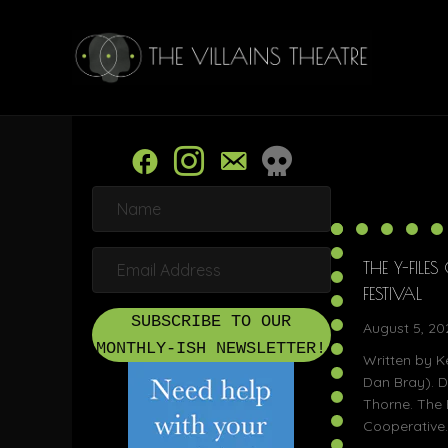
N
a
m
e
E
THE Y-FILE
m
a
FESTIVAL
i
SUBSCRIBE TO OUR
l
August 5, 20
A
MONTHLY-ISH NEWSLETTER!
Written by K
d
d
Dan Bray). D
r
Thorne. The 
e
Cooperative.
s