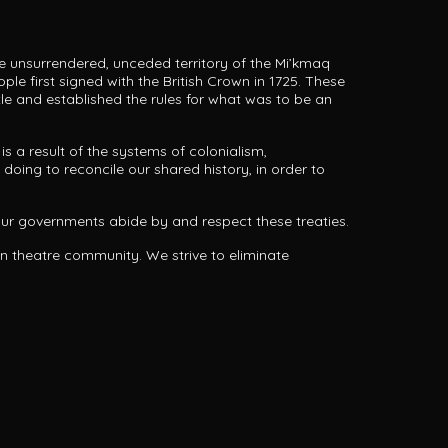
he unsurrendered, unceded territory of the Mi’kmaq
ple first signed with the British Crown in 1725.
These
tle and established the rules for what was to be an
s a result of the systems of colonialism,
doing to reconcile our shared history, in order to
 our governments abide by and respect these treaties.
an theatre community. We strive to eliminate