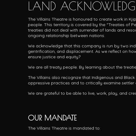
LAND ACKNOWLEDG
The Villains Theatre is honoured to create work in Kj
people.
This territory is covered by the “Treaties of
treaties did not deal with surrender of lands and res
ongoing relationship between nations.
We acknowledge that this company is run by two individ
gentrification, and displacement. As we reflect on how
ensure justice and equity?
We are all treaty people. By learning about the treat
The Villains also recognize that Indigenous and Black
oppressive practices and to critically examine settler c
We are grateful to be able to live, work, play, and cre
OUR MANDATE
The Villains Theatre is mandated to: