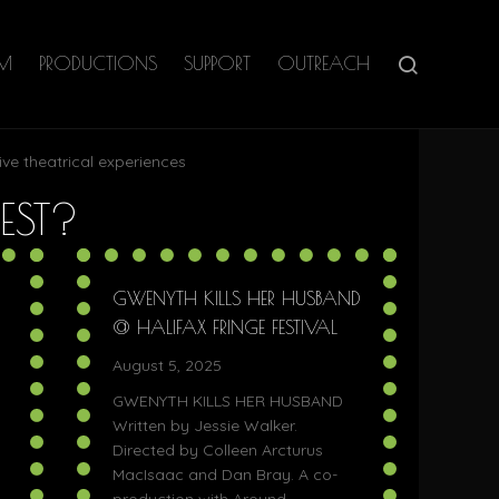
AM
PRODUCTIONS
SUPPORT
OUTREACH
ive theatrical experiences
EST?
GWENYTH KILLS HER HUSBAND
@ HALIFAX FRINGE FESTIVAL
August 5, 2025
GWENYTH KILLS HER HUSBAND
Written by Jessie Walker.
Directed by Colleen Arcturus
MacIsaac and Dan Bray. A co-