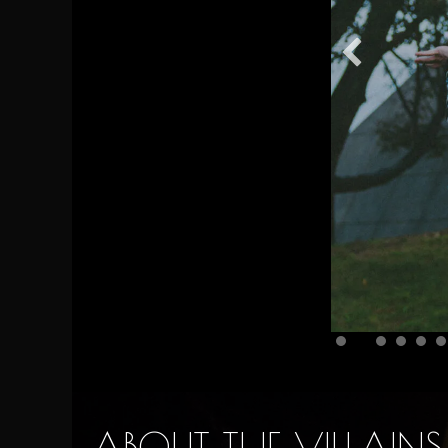
ABOUT THE VILLAINS