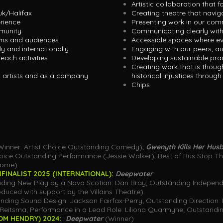
Artistic collaboration that f
uk/Halifax
Creating theatre that navi
erience
Presenting work in our co
munity
Communicating clearly with
ams and audiences
Accessible spaces where e
ly and internationally
Engaging with our peers, a
each activities
Developing sustainable pract
Creating work that is thoug
s artists and as a company
historical injustices throug
Chips
Winner: Artist Choice Outstanding Comedy);
Gwenyth Kills Her Hu
ce Outstanding Performance (Jessie Walker), Best of Bus Stop The
orne).
INALIST 2025 (INTERNATIONAL):
Deepwater
ding New Play by a Nova Scotian: Dan Bray; Outstanding Independ
duced with support by the Villains Theatre).
ding Sound Design: Jackson Fairfax-Perry; Outstanding Direction: 
Reitsma; Performance in a Lead Role: Liliona Quarmyne; Outstandin
OM HENDRY) 2024:
Deepwater
(Winner)