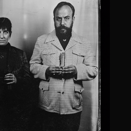
] back in town with this unique, twisted vision in a crazy, captivating
sel and Gretel … The energy is manic… This has to be seen to be bel
-
Hansel und Gretel
. Elissa Bernard.
NS Theatre Reviews.