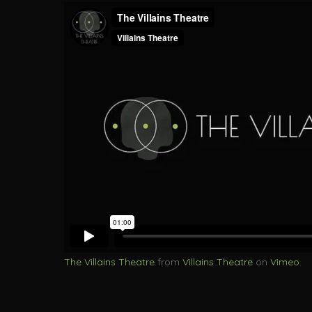
The Villains Theatre
from
Villains Theatre
on
Vimeo
.