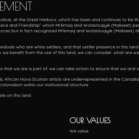
EMENT
ipuktuk, at the Great Harbour, which has been and continues to be t
 Peace and Friendship” which Mi’kmaq and
Wolastoqiyik (Maliseet) peo
ources but in fact recognized Mi’kmaq and Wolastoqiyik (Maliseet) ti
uals who are white settlers, and that settler presence in this land i
 we benefit from the use of this land, we can consider: what are we 
ies that we are a part of, we can take action to ensure that we and
 & African Nova Scotian artists are underrepresented in the Canadi
olonialism within our institutional structure.
ate on this land.
OUR VALUES
We value: