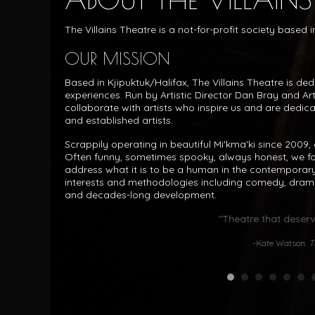
The Villains Theatre is a not-for-profit society based
OUR MISSION
Based in Kjipuktuk/Halifax, The Villains Theatre is de
experiences. Run by Artistic Director Dan Bray and Ar
collaborate with artists who inspire us and are dedic
and established artists.
Scrappily operating in beautiful Mi'kma'ki since 2009, o
Often funny, sometimes spooky, always honest, we f
address what it is to be a human in the contemporary
interests and methodologies including comedy, dram
and decades-long development.
"Theatre that deserv
-Kate Watson.
T