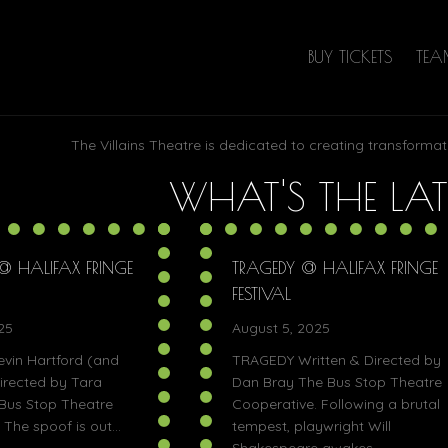
BUY TICKETS
TE
The Villains Theatre is dedicated to creating transformat
WHAT'S THE LAT
S @ HALIFAX FRINGE
TRAGEDY @ HALIFAX FRINGE
FESTIVAL
25
August 5, 2025
evin Hartford (and
TRAGEDY Written & Directed by
irected by Tara
Dan Bray The Bus Stop Theatre
Bus Stop Theatre
Cooperative. Following a brutal
 The spoof is out…
tempest, playwright Will