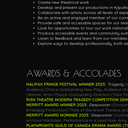
Create new theatrical work
Develop and present our productions in Kjipukt
Collaborate with artists across all levels of exp
Be an active and engaged member of our com
Provide safe and accessible spaces for our te
Look for opportunities to tour our work national
Produce accessible events and community outr
Listen to feedback and learn from our mistakes
Explore ways to develop professionally, both a
AWARDS & ACCOLADES
HALIFAX FRINGE FESTIVAL WINNER 2025:
Tragedy
(
Audience Choice Outstanding New Play, Audience Choi
(Winner: Artist Choice Outstanding Direction (Tara Th
RISK THEATRE MODERN TRAGEDY COMPETITION SEMIF
MERRITT AWARD WINNER 2025:
Deepwater
(Outstan
Emerging Production) Think of the Worst Theatre, pro
MERRITT AWARD NOMINEE 2025:
Deepwater
(Outstan
Arcturus MacIsaac; Performance in a Lead Role: Amy 
PLAYWRIGHTS GUILD OF CANADA DRAMA AWARD (T