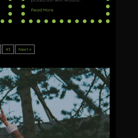
production with Around…
ax Fringe Festival
about Gwenyth Kills Her Husband @ Halifa
Read More
43
Next »