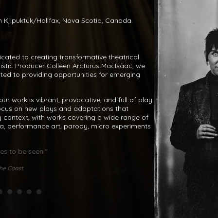
 in Kjipuktuk/Halifax, Nova Scotia, Canada.
dicated to creating transformative theatrical
tistic Producer Colleen Arcturus MacIsaac, we
ated to providing opportunities for emerging
ur work is vibrant, provocative, and full of play.
ocus on new plays and adaptations that
 context, with works covering a wide range of
a, performance art, parody, micro experiments
es to be seen."
"[The Villains are
crushing Han
he Coast.