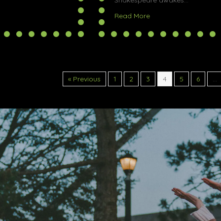
Shakespeare awakes…
out The Y-Files @ Halifax Fringe Festival
about Tragedy @ Halif
Read More
« Previous
1
2
3
4
5
6
…