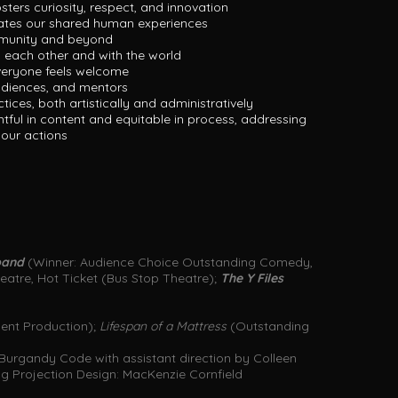
osters curiosity, respect, and innovation
gates our shared human experiences
mmunity and beyond
 each other and with the world
veryone feels welcome
udiences, and mentors
ices, both artistically and administratively
htful in content and equitable in process, addressing
h our actions
sband
(Winner: Audience Choice Outstanding Comedy,
atre, Hot Ticket (Bus Stop Theatre);
The Y Files
ent Production);
Lifespan of a Mattress
(Outstanding
Burgandy Code with assistant direction by Colleen
g Projection Design: MacKenzie Cornfield