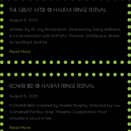
THE GREAT AFTER @ HALIFAX FRINGE FESTIVAL
August 5, 2025
Written by Ali Joy Richardson. Directed by Garry Williams.
A co-production with DaPoPo Theatre. DANSpace. Brave
Sir Wolfhart and his…
about The Great After @ Halifax Fringe Festival
Read More
FLOWER BED @ HALIFAX FRINGE FESTIVAL
August 5, 2025
FLOWER BED Created by Noella Murphy. Directed by Lou
CampbellThe Bus Stop Theatre Cooperative. Poor
Unwella is stuck in her…
about Flower Bed @ Halifax Fringe Festival
Read More