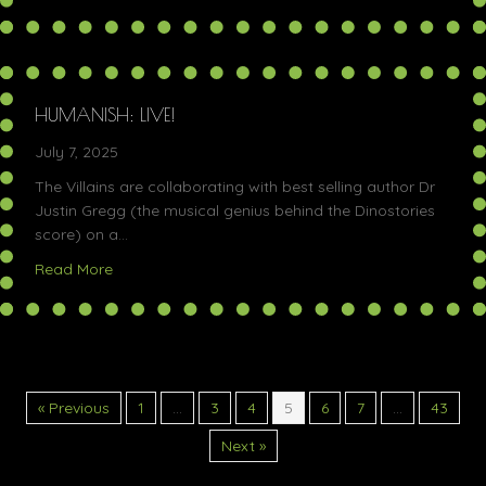
HUMANISH: LIVE!
July 7, 2025
The Villains are collaborating with best selling author Dr
Justin Gregg (the musical genius behind the Dinostories
score) on a…
about Humanish: Live!
Read More
« Previous
1
…
3
4
5
6
7
…
43
Next »