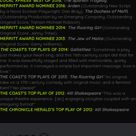
LOCAL XPRESS
'
BEST OF 2016:
The Spanish Tragedy
MERRITT AWARD NOMINEE 2016:
Arden
(Outstanding New Script
by a Nova Scotian Playwright: Dan Bray)
,
The Duchess of Malfi
,
(Outstanding Production by an Emerging Company; Outstanding
Original Score: Tamsin Michael Robson).
MERRITT AWARD NOMINEE 2014:
The Roaring Girl
(Outstanding
Original Score: Jenny Trites).
MERRITT AWARD NOMINEE 2013:
The Jew of Malta
(Outstanding
Original Score: Garry Williams).
THE COAST
'S TOP PLAYS OF 2014:
Gallathea
"Sometimes a play
just makes your heart sing, and this 16th-century script did that for
me. It was beautifully staged and filled with memorable, quirky
performances. It conveyed a simple but important message: love is
love."
THE COAST'S TOP
PLAYS
OF 2013:
The Roaring Girl
"An original
take on a 17th century comedy with original music and a feminist
bent? Yes please!"
THE COAST'S TOP PLAY OF 2012:
Kill Shakespeare
"This was a
unique theatre experience...[an] engaging storyline coupled with an
intriguing format"
THE CHRONICLE HERALD'S TOP PLAY OF 2012:
Kill Shakespeare