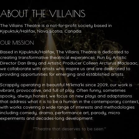
ABOUT THE VILLAINS
The Villains Theatre is a not-for-profit society based in
Kjipuktuk/Halifax, Nova Scotia, Canada.
OUR MISSION
Based in Kjipuktuk/Halifax, The Villains Theatre is dedicated to
creating transformative theatrical experiences. Run by Artistic
Director Dan Bray and Artistic Producer Colleen Arcturus MacIsaac,
we collaborate with artists who inspire us and are dedicated to
providing opportunities for emerging and established artists.
Scrappily operating in beautiful Mi'kma'ki since 2009, our work is
vibrant, provocative, and full of play. Often funny, sometimes
spooky, always honest, we focus on new plays and adaptations
that address what it is to be a human in the contemporary context,
with works covering a wide range of interests and methodologies
including comedy, drama, performance art, parody, micro
experiments and decades-long development.
"Theatre that deserves to be seen."