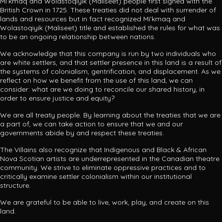
Mi’kmaq and
Wolastoqiyik (Maliseet) people first signed with the
British Crown in 1725.
These treaties did not deal with surrender of
lands and resources but in fact recognized Mi’kmaq and
Wolastoqiyik (Maliseet) title and established the rules for what was
to be an ongoing relationship between nations.
We acknowledge that this company is run by two individuals who
are white settlers, and that settler presence in this land is a result of
the systems of colonialism, gentrification, and displacement. As we
reflect on how we benefit from the use of this land, we can
consider: what are we doing to reconcile our shared history, in
order to ensure justice and equity?
We are all treaty people. By learning about the treaties that we are
a part of, we can take action to ensure that we and our
governments abide by and respect these treaties.
The Villains also recognize that Indigenous and Black & African
Nova Scotian artists are underrepresented in the Canadian theatre
community. We strive to eliminate oppressive practices and to
critically examine settler colonialism within our institutional
structure.
We are grateful to be able to live, work, play, and create on this
land.