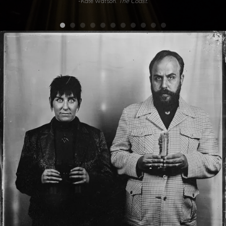
-Kate Watson.
The Coast.