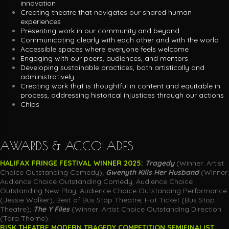
innovation
Creating theatre that navigates our shared human
experiences
Presenting work in our community and beyond
Communicating clearly with each other and with the world
Accessible spaces where everyone feels welcome
Engaging with our peers, audiences, and mentors
Developing sustainable practices, both artistically and
administratively
Creating work that is thoughtful in content and equitable in
process, addressing historical injustices through our actions
Chips
AWARDS & ACCOLADES
HALIFAX FRINGE FESTIVAL WINNER 2025:
Tragedy
(Winner: Artist
Choice Outstanding Comedy);
Gwenyth Kills Her Husband
(Winner:
Audience Choice Outstanding Comedy,
Audience Choice
Outstanding New Play, Audience Choice Outstanding Performance
(Jessie Walker), Best of Bus Stop Theatre, Hot Ticket (Bus Stop
Theatre);
The Y Files
(Winner: Artist Choice Outstanding Direction
(Tara Thorne).
RISK THEATRE MODERN TRAGEDY COMPETITION SEMIFINALIST