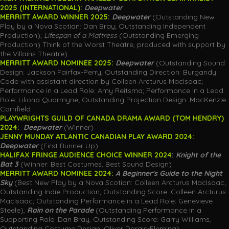
2025 (INTERNATIONAL):
Deepwater
MERRITT AWARD WINNER 2025:
Deepwater
(Outstanding New
Play by a Nova Scotian: Dan Bray; Outstanding Independent
Production);
Lifespan of a Mattress
(Outstanding Emerging
Production) Think of the Worst Theatre, produced with support by
the Villains Theatre).
MERRITT AWARD NOMINEE 2025:
Deepwater
(Outstanding Sound
Design: Jackson Fairfax-Perry; Outstanding Direction: Burgandy
Code with assistant direction by Colleen Arcturus MacIsaac;
Performance in a Lead Role: Amy Reitsma; Performance in a Lead
Role: Liliona Quarmyne; Outstanding Projection Design: MacKenzie
Cornfield
PLAYWRIGHTS GUILD OF CANADA DRAMA AWARD (TOM HENDRY)
2024:
Deepwater
(Winner)
JENNY MUNDAY ATLANTIC CANADIAN PLAY AWARD 2024:
Deepwater
(First Runner Up)
HALIFAX FRINGE AUDIENCE CHOICE WINNER 2024
:
Knight of the
Bat 3
(Winner: Best Costumes, Best Sound Design)
MERRITT AWARD NOMINEE 2024:
A Beginner's Guide to the Night
Sky
(Best New Play by a Nova Scotian: Colleen Arcturus MacIsaac;
Outstanding Indie Production; Outstanding Score: Colleen Arcturus
MacIsaac; Outstanding Performance in a Lead Role: Genevieve
Steele),
Rain on the Parade
(Outstanding Performance in a
Supporting Role: Dan Bray, Outstanding Score: Garry Williams,
Outstanding Costume Design: Oliver Dorais-Fleming).