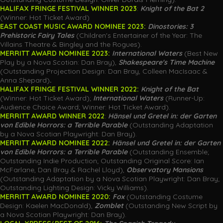
HALIFAX FRINGE FESTIVAL WINNER 2023
:
Knight of the Bat 2
(Winner: Hot Ticket Award)
EAST COAST MUSIC AWARD NOMINEE 2023:
Dinostories: 3
Prehistoric Fairy Tales
(Children's Entertainer of the Year: The
Villains Theatre & Bingley and the Rogues).
MERRITT AWARD NOMINEE 2023:
International Waters
(Best New
Play by a Nova Scotian: Dan Bray),
Shakespeare's Time Machine
(Outstanding Projection Design: Dan Bray, Colleen MacIsaac &
Anna Shepard)
.
HALIFAX FRINGE FESTIVAL WINNER 2022:
Knight of the Bat
(Winner: Hot Ticket Award);
International Waters
(Runner-Up:
Audience Choice Award; Winner: Hot Ticket Award).
MERRITT AWARD WINNER
2022
:
Hänsel
und Gretel in: der Garten
von Edible Horrors: a Terrible Parable
(Outstanding Adaptation
by a Nova Scotian Playwright: Dan Bray).
MERRITT AWARD NOMINEE 2022:
Hänsel
und Gretel in: der Garten
von Edible Horrors: a Terrible Parable
(Outstanding Ensemble;
Outstanding Indie Production; Outstanding Original Score: Ian
McFarlane, Dan Bray & Rachel Lloyd),
Observatory Mansions
(Outstanding Adaptation by a Nova Scotian Playwright: Dan Bray;
Outstanding Lighting Design: Vicky Williams).
MERRITT AWARD NOMINEE 2020:
Fox
(Outstanding Costume
Design: Kaelen MacDonald),
Zomblet
(Outstanding New Script by
a Nova Scotian Playwright: Dan Bray).