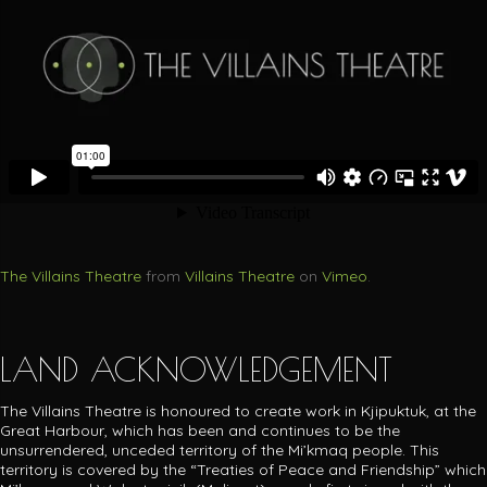
The Villains Theatre
from
Villains Theatre
on
Vimeo
.
LAND ACKNOWLEDGEMENT
The Villains Theatre is honoured to create work in Kjipuktuk, at the
Great Harbour, which has been and continues to be the
unsurrendered, unceded territory of the Mi’kmaq people.
This
territory is covered by the “Treaties of Peace and Friendship” which