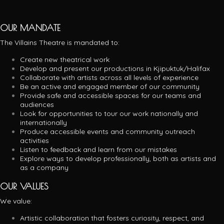
OUR MANDATE
The Villains Theatre is mandated to:
Create new theatrical work
Develop and present our productions in Kjipuktuk/Halifax
Collaborate with artists across all levels of experience
Be an active and engaged member of our community
Provide safe and accessible spaces for our teams and
audiences
Look for opportunities to tour our work nationally and
internationally
Produce accessible events and community outreach
activities
Listen to feedback and learn from our mistakes
Explore ways to develop professionally, both as artists and
as a company
OUR VALUES
We value:
Artistic collaboration that fosters curiosity, respect, and